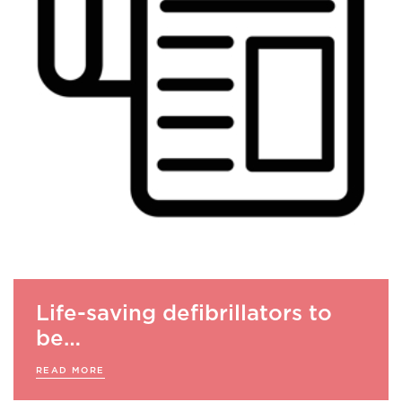
Life-saving defibrillators to
be…
READ MORE