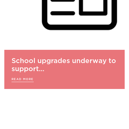
School upgrades underway to
support…
READ MORE