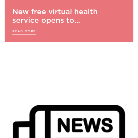
New free virtual health
service opens to…
READ MORE