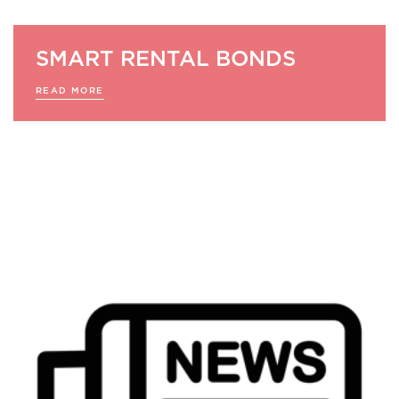
SMART RENTAL BONDS
READ MORE