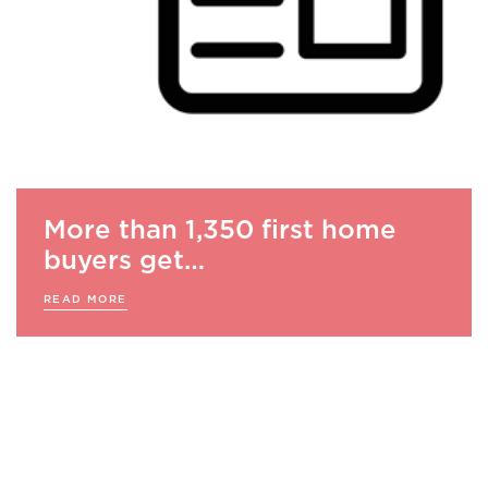
More than 1,350 first home
buyers get…
READ MORE