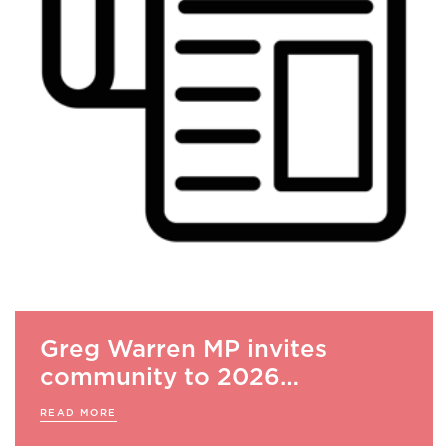
Greg Warren MP invites
community to 2026…
READ MORE