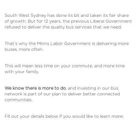
South West Sydney has done its bit and taken its fair share
of growth. But for 12 years, the previous Liberal Government
refused to deliver the quality bus services that we need.
That’s why the Minns Labor Government is delivering more
buses, more often.
This will mean less time on your commute, and more time
with your family.
We know there is more to do
, and investing in our bus
network is part of our plan to deliver better connected
communities.
Fill out your details below if you would like to learn more: