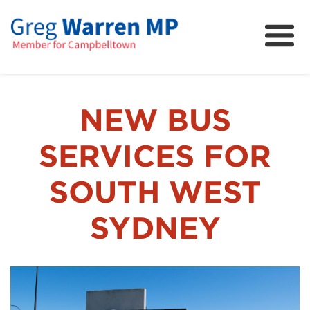
About
Community
News
NEW BUS
FAQs
SERVICES FOR
Projects and Campaigns
SOUTH WEST
SYDNEY