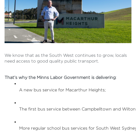
We know that as the South West continues to grow, locals
need access to good quality public transport.
That’s why the Minns Labor Government is delivering
:
A new bus service for Macarthur Heights;
The first bus service between Campbelltown and Wilton
More regular school bus services for South West Sydney