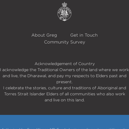
About Greg
Get in Touch
Community Survey
Acknowledgement of Country
I acknowledge the Traditional Owners of the land where we work
and live, the Dharawal, and pay my respects to Elders past and
present.
I celebrate the stories, culture and traditions of Aboriginal and
Torres Strait Islander Elders of all communities who also work
and live on this land.