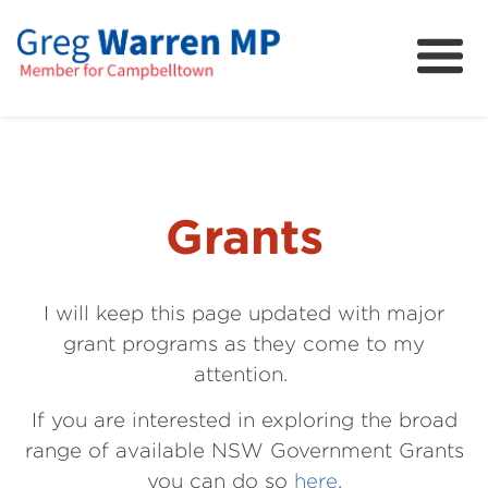
About
Community
News
FAQs
Grants
Projects and Campaigns
I will keep this page updated with major
grant programs as they come to my
attention.
If you are interested in exploring the broad
range of available NSW Government Grants
you can do so
here
.