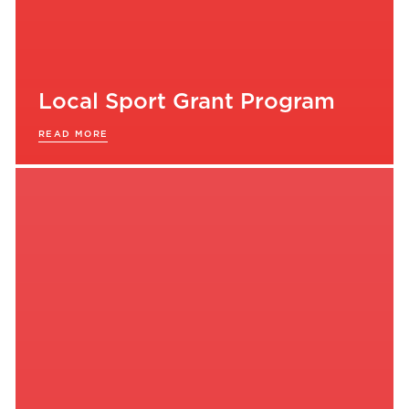
Local Sport Grant Program
READ MORE