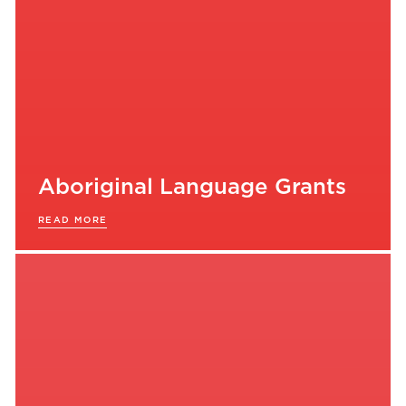
Aboriginal Language Grants
READ MORE