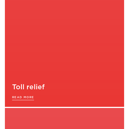
Toll relief
READ MORE