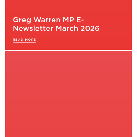
Greg Warren MP E-
Newsletter March 2026
READ MORE