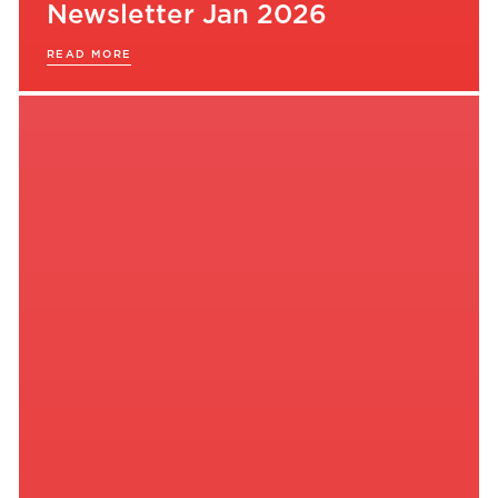
Newsletter Jan 2026
READ MORE