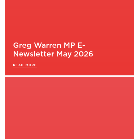
Greg Warren MP E-
Newsletter May 2026
READ MORE