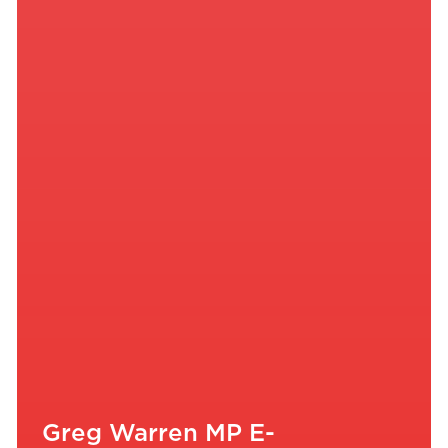
Greg Warren MP E-