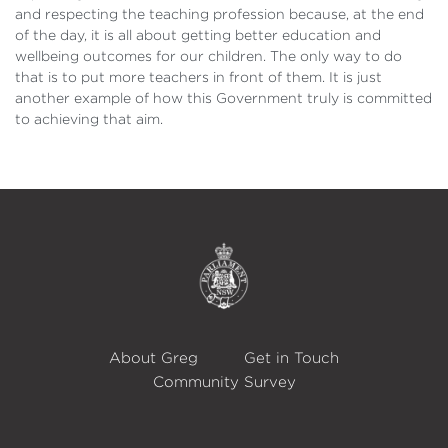
and respecting the teaching profession because, at the end
of the day, it is all about getting better education and
wellbeing outcomes for our children. The only way to do
that is to put more teachers in front of them. It is just
another example of how this Government truly is committed
to achieving that aim.
About Greg
Get in Touch
Community Survey