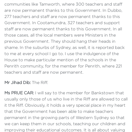
communities like Tamworth, where 300 teachers and staff
are now permanent thanks to this Government. In Dubbo,
277 teachers and staff are now permanent thanks to this
Government. In Cootamundra, 327 teachers and support
staff are now permanent thanks to this Government. In all
those cases, all the local members were Ministers in the
previous Government. They should hang their heads in
shame. In the suburbs of Sydney, as well, it is reported back
to me at every school I go to. I use the indulgence of the
House to make particular mention of the schools in the
Penrith community, for the member for Penrith, where 221
teachers and staff are now permanent.
Mr Jihad Dib:
The Riff.
Ms PRUE CAR:
I will say to the member for Bankstown that
usually only those of us who live in the Riff are allowed to call
it the Riff. Obviously, it holds a very special place in my heart
that the Government has been able to make teachers
permanent in the growing parts of Western Sydney so that
we can keep them in our schools, teaching our children and
improving their educational outcomes. It is all about valuing