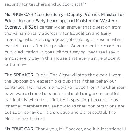
security for teachers and support staff?
Ms PRUE CAR (Londonderry—Deputy Premier, Minister for
Education and Early Learning, and Minister for Western
Sydney) (11:32):
I certainly can answer that question from
the Parliamentary Secretary for Education and Early
Learning, who is doing a great job helping us rescue what
was left to us after the previous Government's record on
public education. It goes without saying, because I say it
almost every day in this House, that every single student
outcome—
The SPEAKER:
Order! The Clerk will stop the clock. I warn
the Opposition leadership group that if their behaviour
continues, I will have members removed from the Chamber. I
have warned members before about being disrespectful,
particularly when this Minister is speaking. I do not know
whether members realise how loud their conversations are,
but such behaviour is disruptive and disrespectful. The
Minister has the call.
Ms PRUE CAR:
Thank you, Mr Speaker, and it is intentional. I