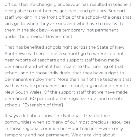
office. That life‑changing endeavour has resulted in teachers
being able to rent homes, get loans and get cars. Support
staff working in the front office of the school—the ones that
kids go to when they are sick and who have to deal with
them in the sick bay—were temporary, not permanent,
under the previous Government.
That has benefited schools right across the State of New
South Wales. There is not a school I go to where I do not
hear reports of teachers and support staff being made
permanent and what it has meant to the running of that
school, and to those individuals, that they have a right to
permanent employment. More than half of the teachers that
we have made permanent are in rural, regional and remote
New South Wales. Of the support staff that we have made
permanent, 60 per cent are in regional, rural and remote
schools. [
Extension of time]
It says a lot about how The Nationals treated their
communities when so many of our most precious resources
in those regional communities—our teachers—were only
temporary and not permanent. We are talking about