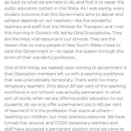
go back to what we are here to do, and that is to repair the
public education system in this State. As I was saying, every
student outcome that this Government aims to deliver and
achieve depends on our teachers—like the wonderful
teachers and staff that the Minister for Transport and I met
this morning in Dulwich Hill, led by Gina Dracopoulos. They
are the most vital resource in our schools. They are the
reason that so many people in New South Wales chose to
vote this Government in—to repair the system through the
prism of their wonderful profession.
One of the things we realised upon coming to government is
that Opposition members left us with a teaching workforce
that was unacceptably temporary. There were too many
temporary teachers. Only about 60 per cent of the teaching
workforce in our schools was actually permanent. In what
sort of world, when we are offering public education to our
students, do we only offer a permanent job to 60 per cent
of teachers? It is the profession that starts all others—
teaching our children, our most precious resource. We have
turned that around, and 17,000 temporary teachers and
staff have accepted a permanent position since we came to