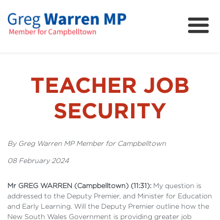
About
Community
News
TEACHER JOB
FAQs
SECURITY
Projects and Campaigns
By Greg Warren MP Member for Campbelltown
08 February 2024
Mr GREG WARREN (Campbelltown) (11:31):
My question is
addressed to the Deputy Premier, and Minister for Education
and Early Learning. Will the Deputy Premier outline how the
New South Wales Government is providing greater job