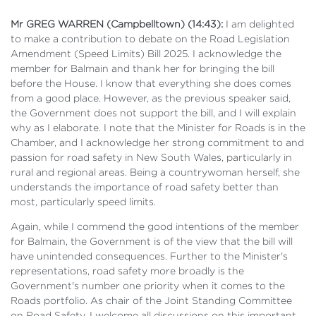
Mr GREG WARREN (Campbelltown) (14:43):
I am delighted
to make a contribution to debate on the Road Legislation
Amendment (Speed Limits) Bill 2025. I acknowledge the
member for Balmain and thank her for bringing the bill
before the House. I know that everything she does comes
from a good place. However, as the previous speaker said,
the Government does not support the bill, and I will explain
why as I elaborate. I note that the Minister for Roads is in the
Chamber, and I acknowledge her strong commitment to and
passion for road safety in New South Wales, particularly in
rural and regional areas. Being a countrywoman herself, she
understands the importance of road safety better than
most, particularly speed limits.
Again, while I commend the good intentions of the member
for Balmain, the Government is of the view that the bill will
have unintended consequences. Further to the Minister's
representations, road safety more broadly is the
Government's number one priority when it comes to the
Roads portfolio. As chair of the Joint Standing Committee
on Road Safety, I welcome all discussions on this important