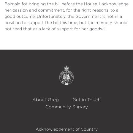
Balmain for bringing the bill before the House. I acknowledge
her passion and commitment, for the right reasons, to a
good outcome. Unfortunately, the Government is not in a
position to support the bill this time, but the member should
not read that as a lack of support for her goodwill.
About Greg
Get in Touch
Community Survey
Acknowledgement of Country