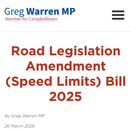
About
Community
News
Road Legislation
FAQs
Amendment
Projects and Campaigns
(Speed Limits) Bill
2025
By Greg Warren MP
26 March 2026