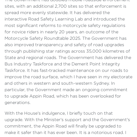
sites, with an additional 2,700 sites so that enforcement is
spread more evenly statewide. It has delivered the
interactive Road Safety Learning Lab and introduced the
most significant reforms to motorcycle safety regulations
for novice riders in nearly 20 years, an outcome of the
Motorcycle Safety Roundtable 2025. The Government has
also improved transparency and safety of road upgrades
through publishing star ratings across 35,000 kilometres of
State and regional roads. The Government has delivered the
Bus Industry Taskforce and the Demerit Point Integrity
Taskforce. It has fast‑tracked maintenance on our roads to
improve the road surface, which I have seen in my electorate
and others in western and south-western Sydney. In
particular, the Government made an ongoing commitment
to upgrade Appin Road, which has been overlooked for
generations.
With the House's indulgence, I briefly touch on that
upgrade. With the Minister's support and the Government's
commitment, the Appin Road will finally be upgraded to
make it safer than it has ever been. It is a notorious road. I