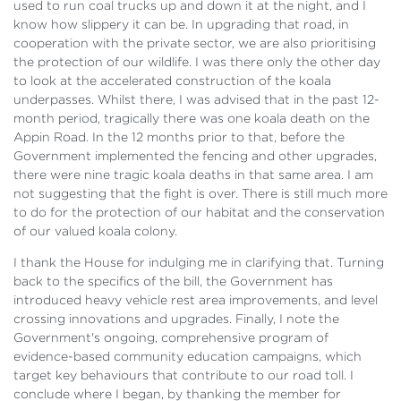
used to run coal trucks up and down it at the night, and I
know how slippery it can be. In upgrading that road, in
cooperation with the private sector, we are also prioritising
the protection of our wildlife. I was there only the other day
to look at the accelerated construction of the koala
underpasses. Whilst there, I was advised that in the past 12-
month period, tragically there was one koala death on the
Appin Road. In the 12 months prior to that, before the
Government implemented the fencing and other upgrades,
there were nine tragic koala deaths in that same area. I am
not suggesting that the fight is over. There is still much more
to do for the protection of our habitat and the conservation
of our valued koala colony.
I thank the House for indulging me in clarifying that. Turning
back to the specifics of the bill, the Government has
introduced heavy vehicle rest area improvements, and level
crossing innovations and upgrades. Finally, I note the
Government's ongoing, comprehensive program of
evidence-based community education campaigns, which
target key behaviours that contribute to our road toll. I
conclude where I began, by thanking the member for