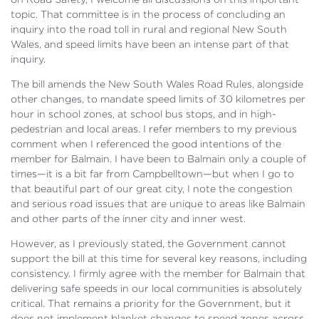
topic. That committee is in the process of concluding an
inquiry into the road toll in rural and regional New South
Wales, and speed limits have been an intense part of that
inquiry.
The bill amends the New South Wales Road Rules, alongside
other changes, to mandate speed limits of 30 kilometres per
hour in school zones, at school bus stops, and in high-
pedestrian and local areas. I refer members to my previous
comment when I referenced the good intentions of the
member for Balmain. I have been to Balmain only a couple of
times—it is a bit far from Campbelltown—but when I go to
that beautiful part of our great city, I note the congestion
and serious road issues that are unique to areas like Balmain
and other parts of the inner city and inner west.
However, as I previously stated, the Government cannot
support the bill at this time for several key reasons, including
consistency. I firmly agree with the member for Balmain that
delivering safe speeds in our local communities is absolutely
critical. That remains a priority for the Government, but it
does not implement blanket changes to speed zones across