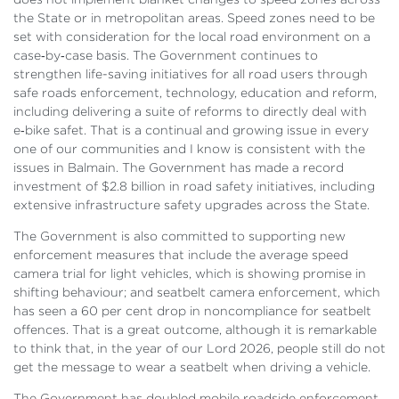
the State or in metropolitan areas. Speed zones need to be
set with consideration for the local road environment on a
case‑by‑case basis. The Government continues to
strengthen life-saving initiatives for all road users through
safe roads enforcement, technology, education and reform,
including delivering a suite of reforms to directly deal with
e‑bike safet. That is a continual and growing issue in every
one of our communities and I know is consistent with the
issues in Balmain. The Government has made a record
investment of $2.8 billion in road safety initiatives, including
extensive infrastructure safety upgrades across the State.
The Government is also committed to supporting new
enforcement measures that include the average speed
camera trial for light vehicles, which is showing promise in
shifting behaviour; and seatbelt camera enforcement, which
has seen a 60 per cent drop in noncompliance for seatbelt
offences. That is a great outcome, although it is remarkable
to think that, in the year of our Lord 2026, people still do not
get the message to wear a seatbelt when driving a vehicle.
The Government has doubled mobile roadside enforcement