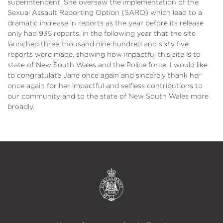
superintendent. She oversaw the implementation of the
Sexual Assault Reporting Option (SARO) which lead to a
dramatic increase in reports as the year before its release
only had 935 reports, in the following year that the site
launched three thousand nine hundred and sixty five
reports were made, showing how impactful this site is to
state of New South Wales and the Police force. I would like
to congratulate Jane once again and sincerely thank her
once again for her impactful and selfless contributions to
our community and to the state of New South Wales more
broadly.