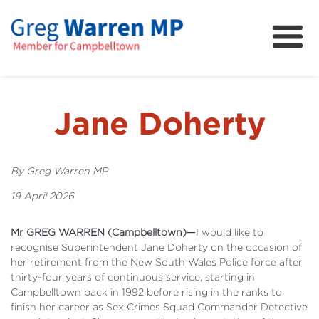
About
Community
News
Jane Doherty
FAQs
Projects and Campaigns
By Greg Warren MP
19 April 2026
Mr GREG WARREN (Campbelltown)—
I would like to
recognise Superintendent Jane Doherty on the occasion of
her retirement from the New South Wales Police force after
thirty-four years of continuous service, starting in
Campbelltown back in 1992 before rising in the ranks to
finish her career as Sex Crimes Squad Commander Detective