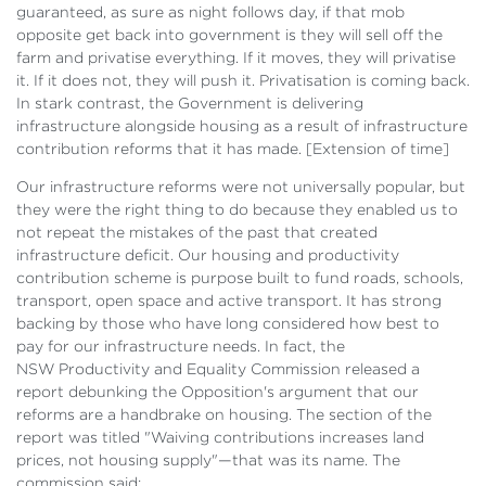
guaranteed, as sure as night follows day, if that mob
opposite get back into government is they will sell off the
farm and privatise everything. If it moves, they will privatise
it. If it does not, they will push it. Privatisation is coming back.
In stark contrast, the Government is delivering
infrastructure alongside housing as a result of infrastructure
contribution reforms that it has made. [
Extension of time]
Our infrastructure reforms were not universally popular, but
they were the right thing to do because they enabled us to
not repeat the mistakes of the past that created
infrastructure deficit. Our housing and productivity
contribution scheme is purpose built to fund roads, schools,
transport, open space and active transport. It has strong
backing by those who have long considered how best to
pay for our infrastructure needs. In fact, the
NSW Productivity and Equality Commission released a
report debunking the Opposition's argument that our
reforms are a handbrake on housing. The section of the
report was titled "Waiving contributions increases land
prices, not housing supply"—that was its name. The
commission said: