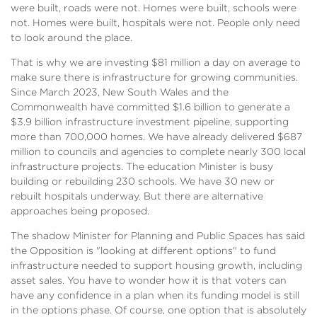
were built, roads were not. Homes were built, schools were
not. Homes were built, hospitals were not. People only need
to look around the place.
That is why we are investing $81 million a day on average to
make sure there is infrastructure for growing communities.
Since March 2023, New South Wales and the
Commonwealth have committed $1.6 billion to generate a
$3.9 billion infrastructure investment pipeline, supporting
more than 700,000 homes. We have already delivered $687
million to councils and agencies to complete nearly 300 local
infrastructure projects. The education Minister is busy
building or rebuilding 230 schools. We have 30 new or
rebuilt hospitals underway. But there are alternative
approaches being proposed.
The shadow Minister for Planning and Public Spaces has said
the Opposition is "looking at different options" to fund
infrastructure needed to support housing growth, including
asset sales. You have to wonder how it is that voters can
have any confidence in a plan when its funding model is still
in the options phase. Of course, one option that is absolutely