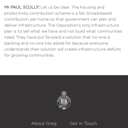
Mr PAUL SCULLY:
Let us be clear: The housing and
productivity contribution scheme is a fair, broad‑based
contribution per home so that government can plan and
deliver infrastructure. The Opposition's only infrastructure
plan is to sell what we have and not build what communities
need. They have put forward a solution that no-one is
backing and no-one has asked for because everyone
understands their solution will create infrastructure deficits
for growing communities.
About Greg
Get in Touch