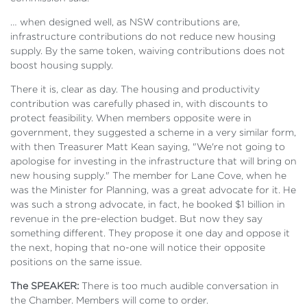
… when designed well, as NSW contributions are,
infrastructure contributions do not reduce new housing
supply. By the same token, waiving contributions does not
boost housing supply.
There it is, clear as day. The housing and productivity
contribution was carefully phased in, with discounts to
protect feasibility. When members opposite were in
government, they suggested a scheme in a very similar form,
with then Treasurer Matt Kean saying, "We're not going to
apologise for investing in the infrastructure that will bring on
new housing supply." The member for Lane Cove, when he
was the Minister for Planning, was a great advocate for it. He
was such a strong advocate, in fact, he booked $1 billion in
revenue in the pre-election budget. But now they say
something different. They propose it one day and oppose it
the next, hoping that no-one will notice their opposite
positions on the same issue.
The SPEAKER:
There is too much audible conversation in
the Chamber. Members will come to order.