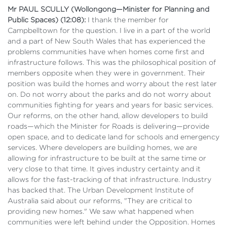
Mr PAUL SCULLY (Wollongong—Minister for Planning and
Public Spaces) (12:08):
I thank the member for
Campbelltown for the question. I live in a part of the world
and a part of New South Wales that has experienced the
problems communities have when homes come first and
infrastructure follows. This was the philosophical position of
members opposite when they were in government. Their
position was build the homes and worry about the rest later
on. Do not worry about the parks and do not worry about
communities fighting for years and years for basic services.
Our reforms, on the other hand, allow developers to build
roads—which the Minister for Roads is delivering—provide
open space, and to dedicate land for schools and emergency
services. Where developers are building homes, we are
allowing for infrastructure to be built at the same time or
very close to that time. It gives industry certainty and it
allows for the fast-tracking of that infrastructure. Industry
has backed that. The Urban Development Institute of
Australia said about our reforms, "They are critical to
providing new homes." We saw what happened when
communities were left behind under the Opposition. Homes