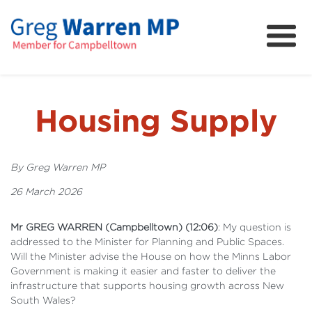
About
Community
News
Housing Supply
FAQs
Projects and Campaigns
By Greg Warren MP
26 March 2026
Mr GREG WARREN (Campbelltown) (12:06)
: My question is
addressed to the Minister for Planning and Public Spaces.
Will the Minister advise the House on how the Minns Labor
Government is making it easier and faster to deliver the
infrastructure that supports housing growth across New
South Wales?