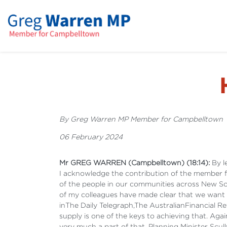
By Greg Warren MP Member for Campbelltown
06 February 2024
Mr GREG WARREN (Campbelltown) (18:14):
By le
I acknowledge the contribution of the member f
of the people in our communities across New Sou
of my colleagues have made clear that we want 
inThe Daily Telegraph,The
AustralianFinancial Re
supply is one of the keys to achieving that. A
very much a part of that. Planning Minister Scul