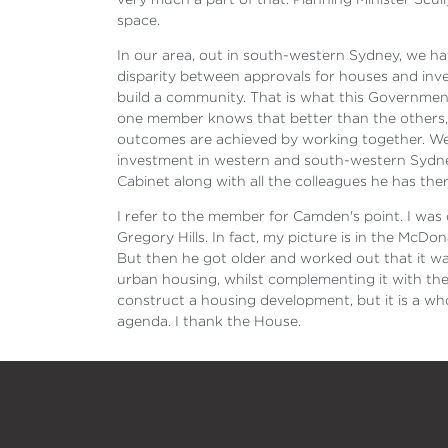
space.
In our area, out in south-western Sydney, we ha
disparity between approvals for houses and inve
build a community. That is what this Government's
one member knows that better than the others, b
outcomes are achieved by working together. We 
investment in western and south-western Sydney.
Cabinet along with all the colleagues he has ther
I refer to the member for Camden's point. I was
Gregory Hills. In fact, my picture is in the McD
But then he got older and worked out that it was
urban housing, whilst complementing it with the 
construct a housing development, but it is a wh
agenda. I thank the House.