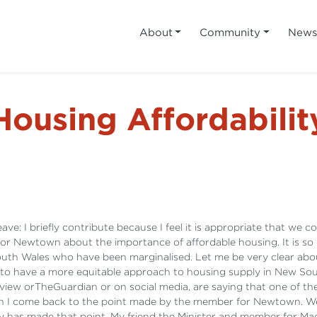
About
Community
New
Housing Affordabilit
ave: I briefly contribute because I feel it is appropriate that we 
or Newtown about the importance of affordable housing. It is so 
th Wales who have been marginalised. Let me be very clear about 
to have a more equitable approach to housing supply in New Sou
view orTheGuardian or on social media, are saying that one of the 
gain I come back to the point made by the member for Newtown. We
ly has made that point. My friend the Minister and member for Macq