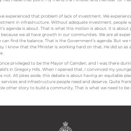
ve experienced that problem of lack of investment. We experience
stment in infrastructure. Without adequate investment, people w
 agenda is about. That is what this motion is about. It is about ge
ecause we all have growth in our communities. We are all experien
can find the balance. That is the Government's agenda. But we 
 I know that the Minister is working hard on that. He did so as 
e.
 once privileged to be the Mayor of Camden, and I was there duri
onald's in Gregory Hills. When I opened that, I convinced my youn
 not. All jokes aside, this debate is about having an equitable pl
services and infrastructure people need and deserve. Quite frankly
ole other story to build a community. That is what we need to be 