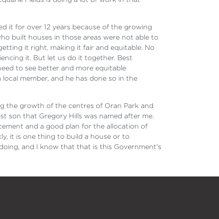
d it for over 12 years because of the growing
ho built houses in those areas were not able to
tting it right, making it fair and equitable. No
cing it. But let us do it together. Best
need to see better and more equitable
a local member, and he has done so in the
ng the growth of the centres of Oran Park and
gest son that Gregory Hills was named after me.
acement and a good plan for the allocation of
, it is one thing to build a house or to
doing, and I know that that is this Government's