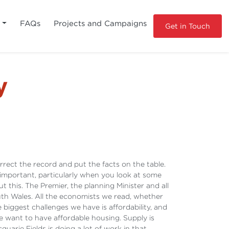
s
FAQs
Projects and Campaigns
Get in Touch
y
correct the record and put the facts on the table.
important, particularly when you look at some
this. The Premier, the planning Minister and all
th Wales. All the economists we read, whether
biggest challenges we have is affordability, and
 want to have affordable housing. Supply is
uarie Fields is doing a lot of work in that