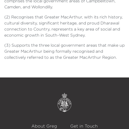
comprises the local government areas of Campbelltown,
Camden, and Wollondilly.
(2) Recognises that Greater MacArthur, with its rich history,
cultural diversity, significant heritage, and proud Dharawal
connection to Country, represents a key area of social and
economic growth in South-West Sydney.
(3) Supports the three local government areas that make up
Greater MacArthur being formally recognised and
collectively referred to as the Greater MacArthur Region.
About Greg
Get in Touch