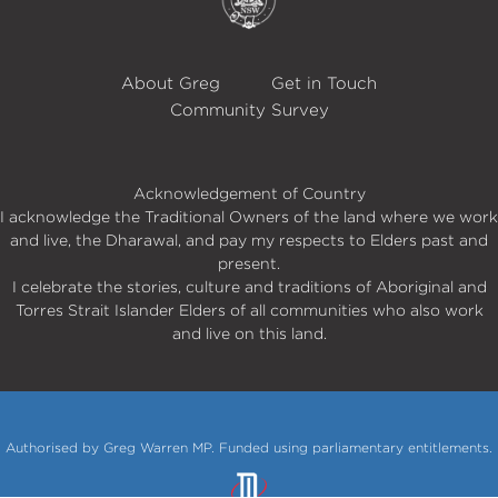
About Greg
Get in Touch
Community Survey
Acknowledgement of Country
I acknowledge the Traditional Owners of the land where we work
and live, the Dharawal, and pay my respects to Elders past and
present.
I celebrate the stories, culture and traditions of Aboriginal and
Torres Strait Islander Elders of all communities who also work
and live on this land.
Authorised by Greg Warren MP. Funded using parliamentary entitlements.