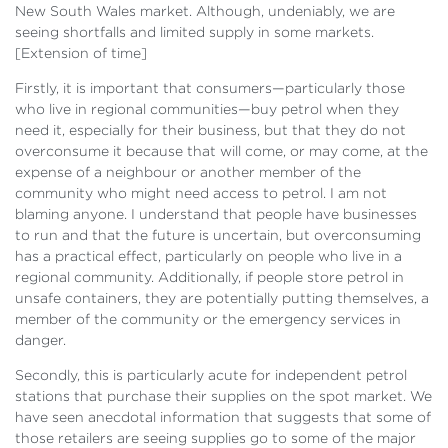
New South Wales market. Although, undeniably, we are
seeing shortfalls and limited supply in some markets.
[
Extension of time]
Firstly, it is important that consumers—particularly those
who live in regional communities—buy petrol when they
need it, especially for their business, but that they do not
overconsume it because that will come, or may come, at the
expense of a neighbour or another member of the
community who might need access to petrol. I am not
blaming anyone. I understand that people have businesses
to run and that the future is uncertain, but overconsuming
has a practical effect, particularly on people who live in a
regional community. Additionally, if people store petrol in
unsafe containers, they are potentially putting themselves, a
member of the community or the emergency services in
danger.
Secondly, this is particularly acute for independent petrol
stations that purchase their supplies on the spot market. We
have seen anecdotal information that suggests that some of
those retailers are seeing supplies go to some of the major