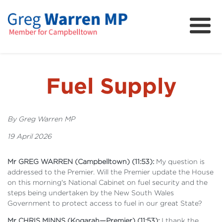
About
Community
News
Fuel Supply
FAQs
Projects and Campaigns
By Greg Warren MP
19 April 2026
Mr GREG WARREN (Campbelltown) (11:53):
My question is
addressed to the Premier. Will the Premier update the House
on this morning's National Cabinet on fuel security and the
steps being undertaken by the New South Wales
Government to protect access to fuel in our great State?
Mr CHRIS MINNS (Kogarah—Premier) (11:53):
I thank the