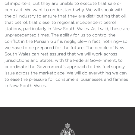
oil importers, but they are unable to execute that sale or
contract. We want to understand why. We will speak with
the oil industry to ensure that they are distributing that oil,
that petrol, that diesel to regional, independent petrol
stations, particularly in New South Wales. As I said, these are
unprecedented times. The ability for us to control the
conflict in the Persian Gulf is negligible—in fact, nothing—so
we have to be prepared for the future. The people of New
South Wales can rest assured that we will work across
jurisdictions and States, with the Federal Government, to
coordinate the Government's approach to this fuel supply
issue across the marketplace. We will do everything we can
to ease the pressure for consumers, businesses and families
in New South Wales.