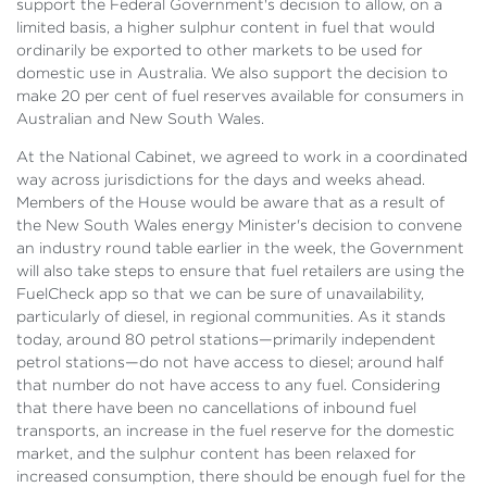
support the Federal Government's decision to allow, on a
limited basis, a higher sulphur content in fuel that would
ordinarily be exported to other markets to be used for
domestic use in Australia. We also support the decision to
make 20 per cent of fuel reserves available for consumers in
Australian and New South Wales.
At the National Cabinet, we agreed to work in a coordinated
way across jurisdictions for the days and weeks ahead.
Members of the House would be aware that as a result of
the New South Wales energy Minister's decision to convene
an industry round table earlier in the week, the Government
will also take steps to ensure that fuel retailers are using the
FuelCheck app so that we can be sure of unavailability,
particularly of diesel, in regional communities. As it stands
today, around 80 petrol stations—primarily independent
petrol stations—do not have access to diesel; around half
that number do not have access to any fuel. Considering
that there have been no cancellations of inbound fuel
transports, an increase in the fuel reserve for the domestic
market, and the sulphur content has been relaxed for
increased consumption, there should be enough fuel for the