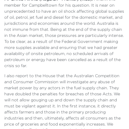
member for Campbelltown for his question. It is near on
unprecedented to have an oil shock affecting global supplies
of oil, petrol, jet fuel and diesel for the domestic market, and
jurisdictions and economies around the world. Australia is
not immune from that. Being at the end of the supply chain
in the Asian market, those pressures are particularly intense.
To be clear, as a result of the Federal Government making
more supplies available and ensuring that we had greater
availability of onsite petroleum, no scheduled arrivals of
petroleum or energy have been cancelled as a result of the
crisis so far.
I also report to the House that the Australian Competition
and Consumer Commission will investigate any abuse of
market power by any actors in the fuel supply chain. They
have doubled the penalties for breaches of those Acts. We
will not allow gouging up and down the supply chain and
must be vigilant against it. In the first instance, it directly
affects farmers and those in the primary producing
industries and then, ultimately, affects all consumers as the
price of groceries and food exponentially increases. We