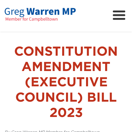
About
Community
News
CONSTITUTION
FAQs
AMENDMENT
Projects and Campaigns
(EXECUTIVE
COUNCIL) BILL
2023
By Greg Warren MP Member for Campbelltown