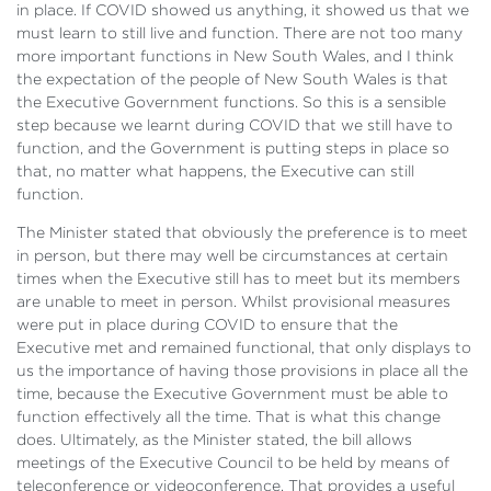
in place. If COVID showed us anything, it showed us that we
must learn to still live and function. There are not too many
more important functions in New South Wales, and I think
the expectation of the people of New South Wales is that
the Executive Government functions. So this is a sensible
step because we learnt during COVID that we still have to
function, and the Government is putting steps in place so
that, no matter what happens, the Executive can still
function.
The Minister stated that obviously the preference is to meet
in person, but there may well be circumstances at certain
times when the Executive still has to meet but its members
are unable to meet in person. Whilst provisional measures
were put in place during COVID to ensure that the
Executive met and remained functional, that only displays to
us the importance of having those provisions in place all the
time, because the Executive Government must be able to
function effectively all the time. That is what this change
does. Ultimately, as the Minister stated, the bill allows
meetings of the Executive Council to be held by means of
teleconference or videoconference. That provides a useful