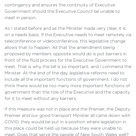
contingency and ensures the continuity of Executive
Government should the Executive Council be unable to
meet in person.
As I stated before and as the Minister made very clear, it is
on a needs basis. If the Executive needs to meet remotely via
teleconference or videoconference, this legislative change
allows that to happen. All that the amendment being
proposed by members opposite would do is put barriers in
front of the fluid process for the Executive Government to
meet. That is why the bill is so important, and I commend the
Minister. At the end of the day, legislative reforms need to
include all the important functions of government. I do not
think there would be too many more important functions of
government than the role of the Executive and the capacity
for it to meet without any barriers.
If this measure was not in place and the Premier, the Deputy
Premier and our good transport Minister all came down with
COVID, they would be put in a position where legislation in
this place could be held up because they were unable to
meet. Does that serve the people of New South Wales well?