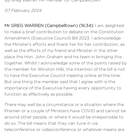
07 February 2024
Mr GREG WARREN (Campbelltown) (16:34):
I am delighted
to make a brief contribution to debate on the Constitution
Amendment (Executive Council) Bill 2023. I acknowledge
the Minister's efforts and thank her for her contribution, as
well as the efforts of my friend and Minister in the other
place the Hon. John Graham and his team in bringing this
together. Whilst I acknowledge some of the points raised by
the member for Winston Hills, the intention of the bill is not
to have the Executive Council meeting online all the time.
But one thing the member said that I agree with is the
importance of the Executive having every opportunity to
function as effectively as possible.
There may well be a circumstance or a situation where the
Premier or a couple of Ministers have COVID and cannot be
around other people, or where it would be irresponsible to
do so. The bill means that they can tune in via
teleconference or videoconference or whatever means are