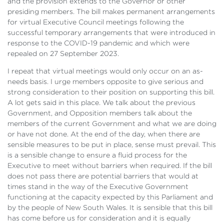
and the provision extends to the Governor or other
presiding members. The bill makes permanent arrangements
for virtual Executive Council meetings following the
successful temporary arrangements that were introduced in
response to the COVID-19 pandemic and which were
repealed on 27 September 2023.
I repeat that virtual meetings would only occur on an as-
needs basis. I urge members opposite to give serious and
strong consideration to their position on supporting this bill.
A lot gets said in this place. We talk about the previous
Government, and Opposition members talk about the
members of the current Government and what we are doing
or have not done. At the end of the day, when there are
sensible measures to be put in place, sense must prevail. This
is a sensible change to ensure a fluid process for the
Executive to meet without barriers when required. If the bill
does not pass there are potential barriers that would at
times stand in the way of the Executive Government
functioning at the capacity expected by this Parliament and
by the people of New South Wales. It is sensible that this bill
has come before us for consideration and it is equally