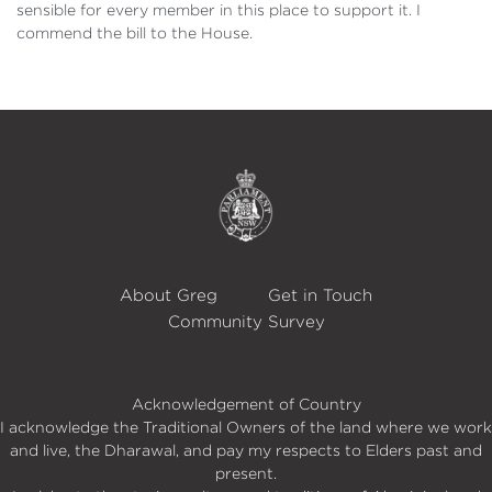
sensible for every member in this place to support it. I
commend the bill to the House.
About Greg
Get in Touch
Community Survey
Acknowledgement of Country
I acknowledge the Traditional Owners of the land where we work
and live, the Dharawal, and pay my respects to Elders past and
present.