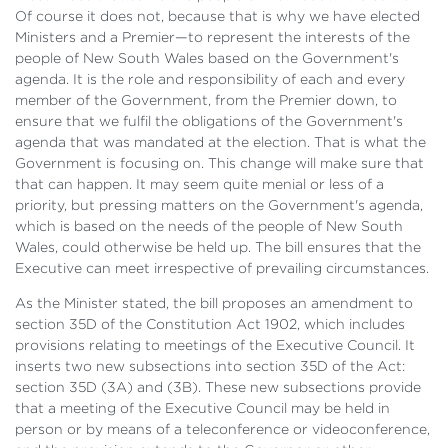
Of course it does not, because that is why we have elected
Ministers and a Premier—to represent the interests of the
people of New South Wales based on the Government's
agenda. It is the role and responsibility of each and every
member of the Government, from the Premier down, to
ensure that we fulfil the obligations of the Government's
agenda that was mandated at the election. That is what the
Government is focusing on. This change will make sure that
that can happen. It may seem quite menial or less of a
priority, but pressing matters on the Government's agenda,
which is based on the needs of the people of New South
Wales, could otherwise be held up. The bill ensures that the
Executive can meet irrespective of prevailing circumstances.
As the Minister stated, the bill proposes an amendment to
section 35D of the Constitution Act 1902, which includes
provisions relating to meetings of the Executive Council. It
inserts two new subsections into section 35D of the Act:
section 35D (3A) and (3B). These new subsections provide
that a meeting of the Executive Council may be held in
person or by means of a teleconference or videoconference,