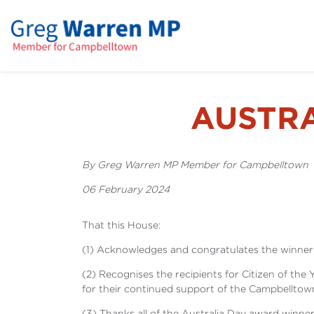
AUSTR
By Greg Warren MP Member for Campbelltown
06 February 2024
That this House:
(1) Acknowledges and congratulates the winners
(2) Recognises the recipients for Citizen of the
for their continued support of the Campbellto
(3) Thanks all of the Australia Day award winn