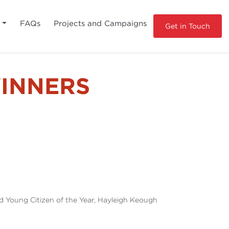
s
FAQs
Projects and Campaigns
Get in Touch
INNERS
nd Young Citizen of the Year, Hayleigh Keough