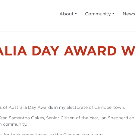
About
Community
New
ALIA DAY AWARD W
 of Australia Day Awards in my electorate of Campbelltown.
 Year, Samantha Oakes, Senior Citizen of the Year, Ian Shepherd a
wn community.
ers for their commitment to the Campbelltown area.