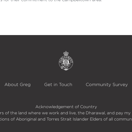
About Greg
Get in Touch
Community Survey
Acknowledgement of Country
s of the land where we work and live, the Dharawal, and pay my 
itions of Aboriginal and Torres Strait Islander Elders of all commun