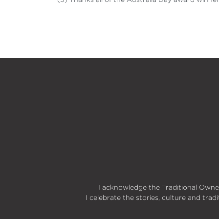
I acknowledge the Traditional Owner
I celebrate the stories, culture and trad