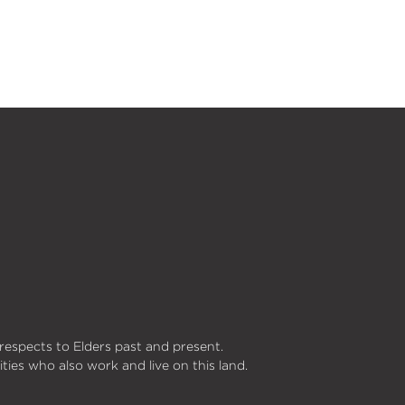
respects to Elders past and present.
ities who also work and live on this land.