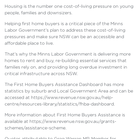
Housing is the number one cost-of-living pressure on young
people, families and downsizers.
Helping first home buyers is a critical piece of the Minns
Labor Government’s plan to address these cost-of-living
pressures and make sure NSW can be an accessible and
affordable place to live.
That’s why the Minns Labor Government is delivering more
homes to rent and buy, re-building essential services that
families rely on, and providing long overdue investment in
critical infrastructure across NSW.
The First Home Buyers Assistance Dashboard has more
statistics by suburb and Local Government Area and can be
accessed at https://www.revenue.nsw.gov.au/help-
centre/resources-library/statistics/fhba-dashboard.
More information about First Home Buyers Assistance is
available at https://www.revenue.nsw.gov.au/grants-
schemes/assistance-scheme.
Quotes attributable to Greg Warren MP, Member for