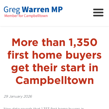
About
Community
News
More than 1,350
FAQs
first home buyers
Projects and Campaigns
get their start in
Campbelltown
29 January 2026
New data reveals that 1,353 first home buyers in