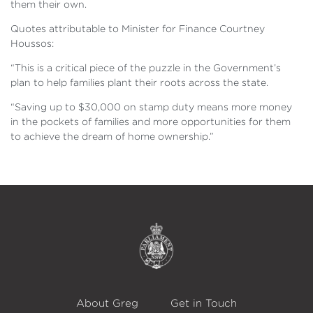
them their own.
Quotes attributable to Minister for Finance Courtney
Houssos:
“This is a critical piece of the puzzle in the Government’s
plan to help families plant their roots across the state.
“Saving up to $30,000 on stamp duty means more money
in the pockets of families and more opportunities for them
to achieve the dream of home ownership.”
About Greg
Get in Touch