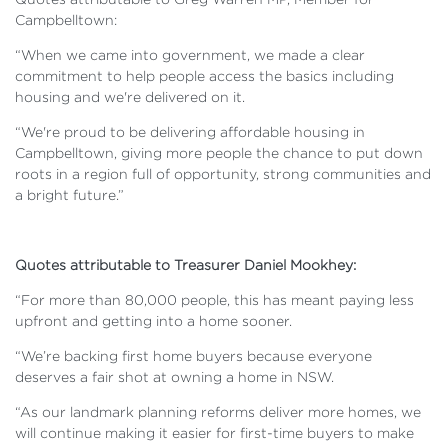
Campbelltown:
“When we came into government, we made a clear
commitment to help people access the basics including
housing and we're delivered on it.
“We're proud to be delivering affordable housing in
Campbelltown, giving more people the chance to put down
roots in a region full of opportunity, strong communities and
a bright future.”
Quotes attributable to Treasurer Daniel Mookhey:
“For more than 80,000 people, this has meant paying less
upfront and getting into a home sooner.
“We’re backing first home buyers because everyone
deserves a fair shot at owning a home in NSW.
“As our landmark planning reforms deliver more homes, we
will continue making it easier for first-time buyers to make