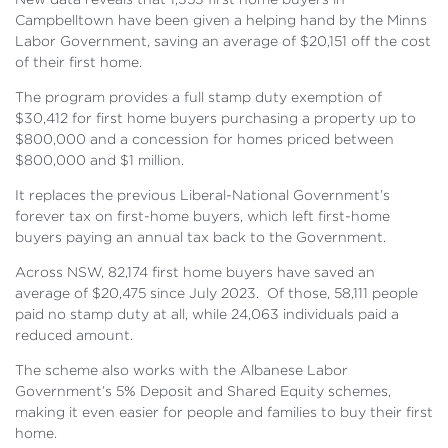
Campbelltown have been given a helping hand by the Minns
Labor Government, saving an average of $20,151 off the cost
of their first home.
The program provides a full stamp duty exemption of
$30,412 for first home buyers purchasing a property up to
$800,000 and a concession for homes priced between
$800,000 and $1 million.
It replaces the previous Liberal-National Government’s
forever tax on first-home buyers, which left first-home
buyers paying an annual tax back to the Government.
Across NSW, 82,174 first home buyers have saved an
average of $20,475 since July 2023. Of those, 58,111 people
paid no stamp duty at all, while 24,063 individuals paid a
reduced amount.
The scheme also works with the Albanese Labor
Government’s 5% Deposit and Shared Equity schemes,
making it even easier for people and families to buy their first
home.