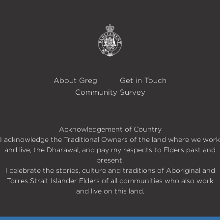
About Greg
Get in Touch
Community Survey
Acknowledgement of Country
I acknowledge the Traditional Owners of the land where we work
and live, the Dharawal, and pay my respects to Elders past and
present.
I celebrate the stories, culture and traditions of Aboriginal and
Torres Strait Islander Elders of all communities who also work
and live on this land.