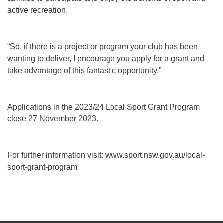
active recreation.
“So, if there is a project or program your club has been
wanting to deliver, I encourage you apply for a grant and
take advantage of this fantastic opportunity.”
Applications in the 2023/24 Local Sport Grant Program
close 27 November 2023.
For further information visit: www.sport.nsw.gov.au/local-
sport-grant-program