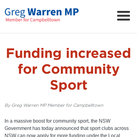
About
Community
News
Funding increased
FAQs
for Community
Projects and Campaigns
Sport
By Greg Warren MP Member for Campbelltown
In a massive boost for community sport, the NSW
Government has today announced that sport clubs across
NSW can now apply for more funding under the Local