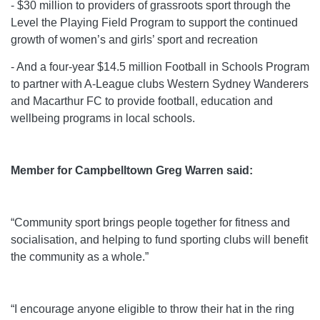
- $30 million to providers of grassroots sport through the
Level the Playing Field Program to support the continued
growth of women’s and girls’ sport and recreation
- And a four-year $14.5 million Football in Schools Program
to partner with A-League clubs Western Sydney Wanderers
and Macarthur FC to provide football, education and
wellbeing programs in local schools.
Member for Campbelltown Greg Warren said:
“Community sport brings people together for fitness and
socialisation, and helping to fund sporting clubs will benefit
the community as a whole.”
“I encourage anyone eligible to throw their hat in the ring