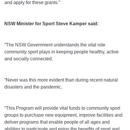
and apply for these grants.”
NSW Minister for Sport Steve Kamper said:
“The NSW Government understands the vital role
community sport plays in keeping people healthy, active
and socially connected.
“Never was this more evident than during recent natural
disasters and the pandemic.
“This Program will provide vital funds to community sport
groups to purchase new equipment, improve facilities and
deliver programs that enable people of all ages and
abilities to participate and enjoy the benefits of sport and