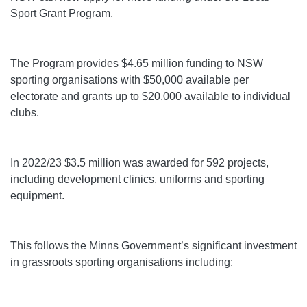
Sport Grant Program.
The Program provides $4.65 million funding to NSW
sporting organisations with $50,000 available per
electorate and grants up to $20,000 available to individual
clubs.
In 2022/23 $3.5 million was awarded for 592 projects,
including development clinics, uniforms and sporting
equipment.
This follows the Minns Government’s significant investment
in grassroots sporting organisations including: