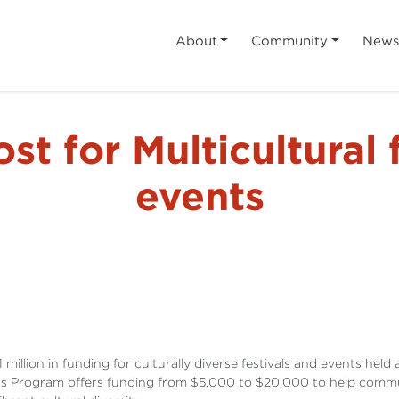
About
Community
New
t for Multicultural 
events
ion in funding for culturally diverse festivals and events held a
ts Program offers funding from $5,000 to $20,000 to help commun