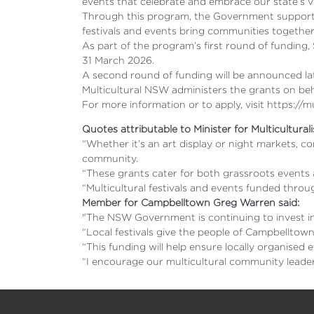
events that celebrate and embrace our state’s vib
Through this program, the Government supports 
festivals and events bring communities togethe
As part of the program’s first round of funding
31 March 2026.
A second round of funding will be announced la
Multicultural NSW administers the grants on b
For more information or to apply, visit https://
Quotes attributable to Minister for Multicultura
“Whether it’s an art display or night markets, 
community.
“These grants cater for both grassroots events a
“Multicultural festivals and events funded thro
Member for Campbelltown Greg Warren said:
"The NSW Government is continuing to invest in 
“Local festivals give the people of Campbelltow
“This funding will help ensure locally organised 
“I encourage our multicultural community leader