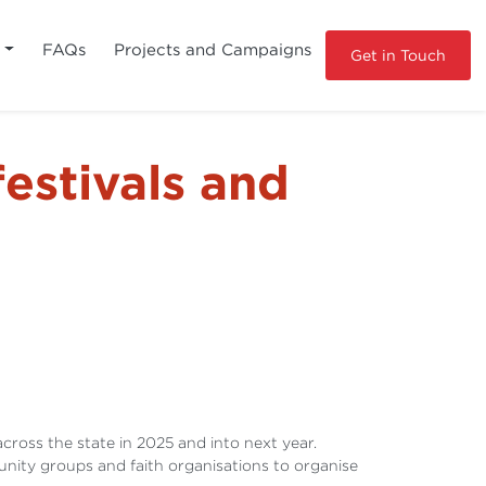
s
FAQs
Projects and Campaigns
Get in Touch
festivals and
cross the state in 2025 and into next year.
ity groups and faith organisations to organise