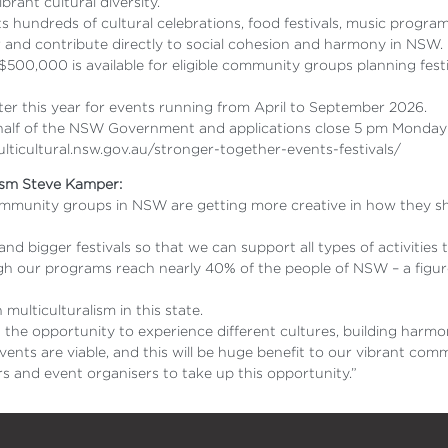
rant cultural diversity.
hundreds of cultural celebrations, food festivals, music progra
r and contribute directly to social cohesion and harmony in NSW.
, $500,000 is available for eligible community groups planning f
ter this year for events running from April to September 2026.
ehalf of the NSW Government and applications close 5 pm Monday 
multicultural.nsw.gov.au/stronger-together-events-festivals/
lism Steve Kamper:
community groups in NSW are getting more creative in how they sh
nd bigger festivals so that we can support all types of activities
ugh our programs reach nearly 40% of the people of NSW – a figur
multiculturalism in this state.
n the opportunity to experience different cultures, building har
events are viable, and this will be huge benefit to our vibrant com
s and event organisers to take up this opportunity.”