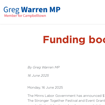
Funding boos
By Greg Warren MP
16 June 2025
Monday, 16 June 2025
The Minns Labor Government has announced $1 mill
The Stronger Together Festival and Event Gran