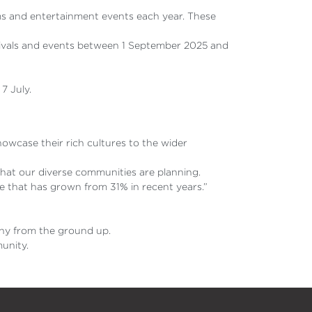
ms and entertainment events each year. These
estivals and events between 1 September 2025 and
7 July.
owcase their rich cultures to the wider
 that our diverse communities are planning.
e that has grown from 31% in recent years.”
mony from the ground up.
munity.