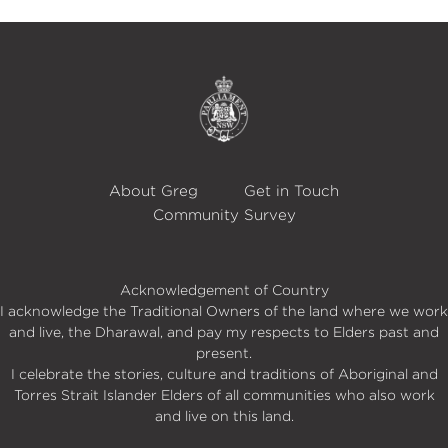
About Greg
Get in Touch
Community Survey
Acknowledgement of Country
I acknowledge the Traditional Owners of the land where we work
and live, the Dharawal, and pay my respects to Elders past and
present.
I celebrate the stories, culture and traditions of Aboriginal and
Torres Strait Islander Elders of all communities who also work
and live on this land.