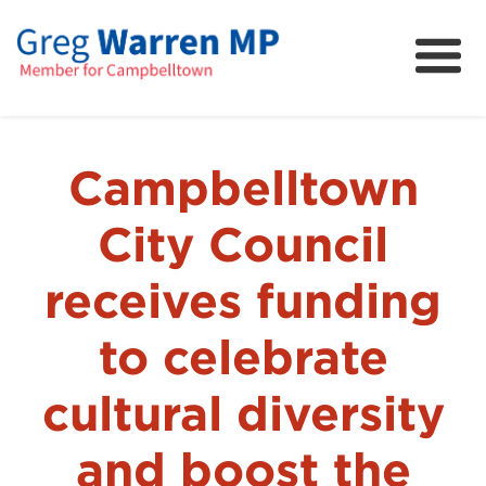
About
Community
News
Campbelltown
FAQs
City Council
Projects and Campaigns
receives funding
to celebrate
cultural diversity
and boost the