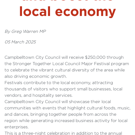
local economy
By Greg Warren MP
05 March 2025
Campbelltown City Council will receive $250,000 through
the Stronger Together Local Council Major Festival program
to celebrate the vibrant cultural diversity of the area while
also driving economic growth.
Festivals contribute to the local economy, attracting
thousands of visitors who support small businesses, local
vendors, and hospitality services.
Campbelltown City Council will showcase their local
communities with events that highlight cultural foods, music,
and dances, bringing together people from across the
region while generating increased business activity for local
enterprises.
This is a three-night celebration in addition to the annual