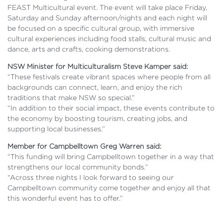
FEAST Multicultural event. The event will take place Friday,
Saturday and Sunday afternoon/nights and each night will
be focused on a specific cultural group, with immersive
cultural experiences including food stalls, cultural music and
dance, arts and crafts, cooking demonstrations.
NSW Minister for Multiculturalism Steve Kamper said:
“These festivals create vibrant spaces where people from all
backgrounds can connect, learn, and enjoy the rich
traditions that make NSW so special.”
“In addition to their social impact, these events contribute to
the economy by boosting tourism, creating jobs, and
supporting local businesses.”
Member for Campbelltown Greg Warren said:
“This funding will bring Campbelltown together in a way that
strengthens our local community bonds.”
“Across three nights I look forward to seeing our
Campbelltown community come together and enjoy all that
this wonderful event has to offer.”