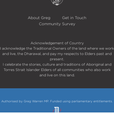
About Greg
Get in Touch
Community Survey
Acknowledgement of Country
I acknowledge the Traditional Owners of the land where we work
and live, the Dharawal, and pay my respects to Elders past and
present.
I celebrate the stories, culture and traditions of Aboriginal and
Torres Strait Islander Elders of all communities who also work
and live on this land.
Authorised by Greg Warren MP. Funded using parliamentary entitlements.