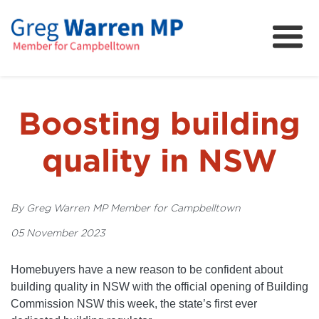
About
Community
News
Boosting building
FAQs
quality in NSW
Projects and Campaigns
By Greg Warren MP Member for Campbelltown
05 November 2023
Homebuyers have a new reason to be confident about
building quality in NSW with the official opening of Building
Commission NSW this week, the state’s first ever