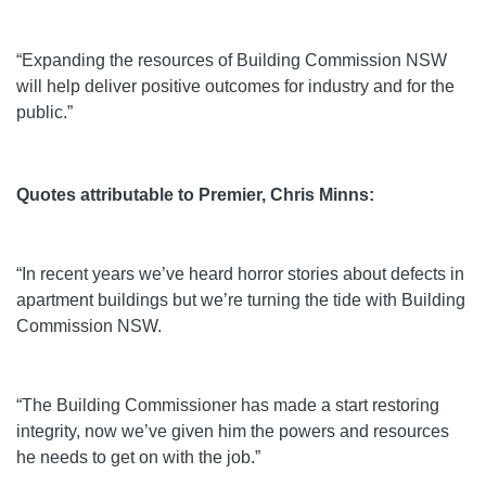
“Expanding the resources of Building Commission NSW
will help deliver positive outcomes for industry and for the
public.”
Quotes attributable to Premier, Chris Minns:
“In recent years we’ve heard horror stories about defects in
apartment buildings but we’re turning the tide with Building
Commission NSW.
“The Building Commissioner has made a start restoring
integrity, now we’ve given him the powers and resources
he needs to get on with the job.”