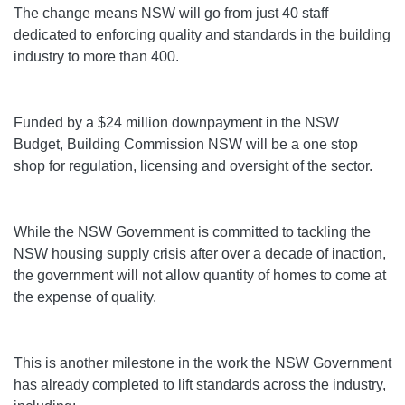
The change means NSW will go from just 40 staff
dedicated to enforcing quality and standards in the building
industry to more than 400.
Funded by a $24 million downpayment in the NSW
Budget, Building Commission NSW will be a one stop
shop for regulation, licensing and oversight of the sector.
While the NSW Government is committed to tackling the
NSW housing supply crisis after over a decade of inaction,
the government will not allow quantity of homes to come at
the expense of quality.
This is another milestone in the work the NSW Government
has already completed to lift standards across the industry,