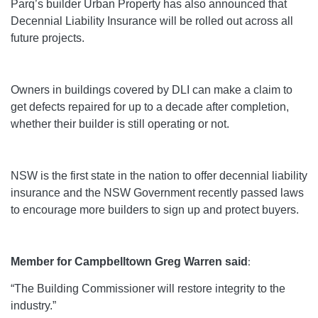
Parq’s builder Urban Property has also announced that
Decennial Liability Insurance will be rolled out across all
future projects.
Owners in buildings covered by DLI can make a claim to
get defects repaired for up to a decade after completion,
whether their builder is still operating or not.
NSW is the first state in the nation to offer decennial liability
insurance and the NSW Government recently passed laws
to encourage more builders to sign up and protect buyers.
Member for Campbelltown Greg Warren said
:
“The Building Commissioner will restore integrity to the
industry.”