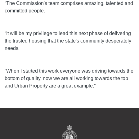
“The Commission's team comprises amazing, talented and
committed people.
“It will be my privilege to lead this next phase of delivering
the trusted housing that the state's community desperately
needs.
“When I started this work everyone was driving towards the
bottom of quality, now we are all working towards the top
and Urban Property are a great example.”