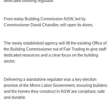
dedicated building regulator.
From today Building Commission NSW, led by
Commissioner David Chandler, will open its doors.
The newly established agency will lift the existing Office of
the Building Commissioner out of Fair Trading to give staff
dedicated resources and a clear focus on the building
sector.
Delivering a standalone regulator was a key election
promise of the Minns Labor Government, ensuring builders
and the homes they construct in NSW are compliant, safe
and durable.