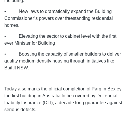
including:
• New laws to dramatically expand the Building
Commissioner’s powers over freestanding residential
homes.
• Elevating the sector to cabinet level with the first
ever Minister for Building
• Boosting the capacity of smaller builders to deliver
quality medium density housing through initiatives like
BuiltIt NSW.
Today also marks the official completion of Parq in Bexley,
the first building in Australia to be covered by Decennial
Liability Insurance (DLI), a decade long guarantee against
serious defects.