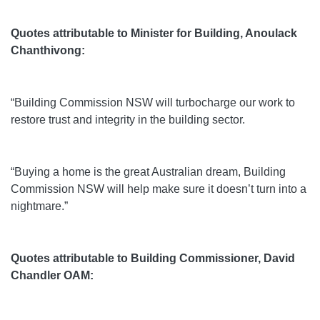
Quotes attributable to Minister for Building, Anoulack
Chanthivong:
“Building Commission NSW will turbocharge our work to
restore trust and integrity in the building sector.
“Buying a home is the great Australian dream, Building
Commission NSW will help make sure it doesn’t turn into a
nightmare.”
Quotes attributable to Building Commissioner, David
Chandler OAM: