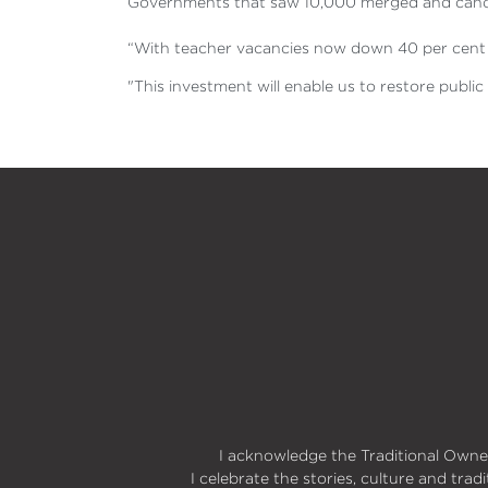
Governments that saw 10,000 merged and cancel
“With teacher vacancies now down 40 per cent a
"This investment will enable us to restore publi
I acknowledge the Traditional Owner
I celebrate the stories, culture and trad