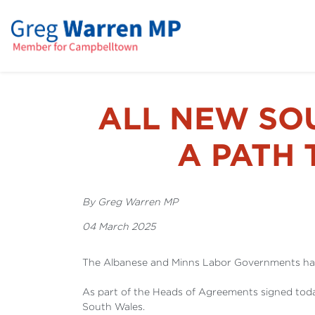
ALL NEW SO
A PATH 
By Greg Warren MP
04 March 2025
The Albanese and Minns Labor Governments have
As part of the Heads of Agreements signed toda
South Wales.