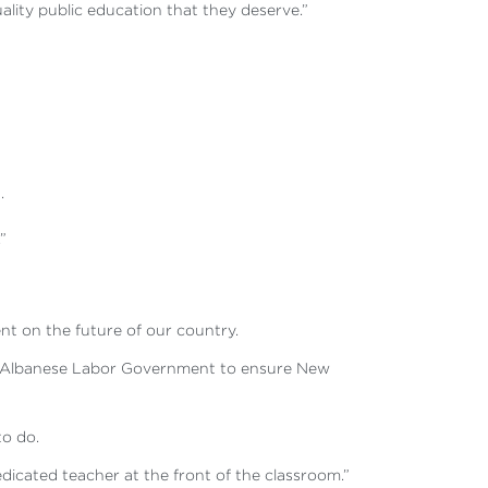
uality public education that they deserve.”
.
”
ent on the future of our country.
 the Albanese Labor Government to ensure New
to do.
dedicated teacher at the front of the classroom.”