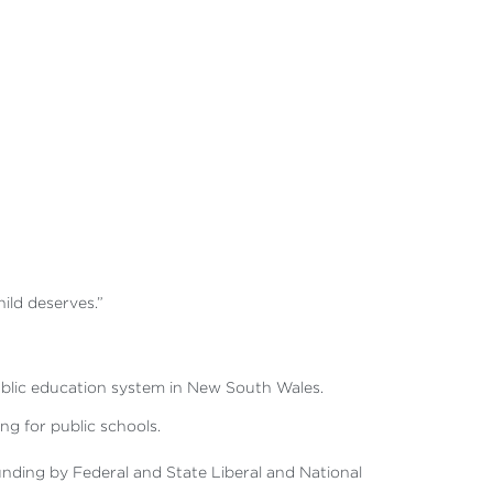
hild deserves.”
 public education system in New South Wales.
g for public schools.
nding by Federal and State Liberal and National