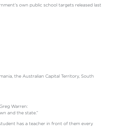
nment’s own public school targets released last
nia, the Australian Capital Territory, South
 Greg Warren:
own and the state.”
 student has a teacher in front of them every