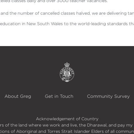
led classes daily and over 3000 teacher vacancies.
nd the number of cancelled classes halved, we are delivering tan
c education in New South Wales to the world-leading standards tha
About Greg
Get in Touch
Community Survey
Acknowledgement of Country
s of the land where we work and live, the Dharawal, and pay my 
itions of Aboriginal and Torres Strait Islander Elders of all commun