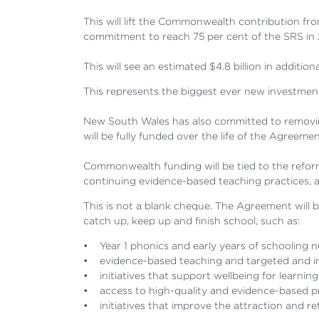
This will lift the Commonwealth contribution fr
commitment to reach 75 per cent of the SRS in 
This will see an estimated $4.8 billion in addi
This represents the biggest ever new investmen
New South Wales has also committed to removing
will be fully funded over the life of the Agreemen
Commonwealth funding will be tied to the reform
continuing evidence-based teaching practices, 
This is not a blank cheque. The Agreement will 
catch up, keep up and finish school, such as:
• Year 1 phonics and early years of schooling n
• evidence-based teaching and targeted and int
• initiatives that support wellbeing for learning
• access to high-quality and evidence-based pr
• initiatives that improve the attraction and re