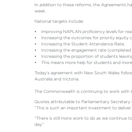
In addition to these reforms, the Agreements h
week.
National targets include:
• Improving NAPLAN proficiency levels for read
• Increasing the outcomes for priority equity 
• Increasing the Student Attendance Rate;
• Increasing the engagement rate (completed or s
• Increasing the proportion of students leaving 
• This means more help for students and more 
Today’s agreement with New South Wales follows 
Australia and Victoria.
The Commonwealth is continuing to work with 
Quotes attributable to Parliamentary Secretar
“This is such an important investment to deliver
“There is still more work to do as we continue t
day.”