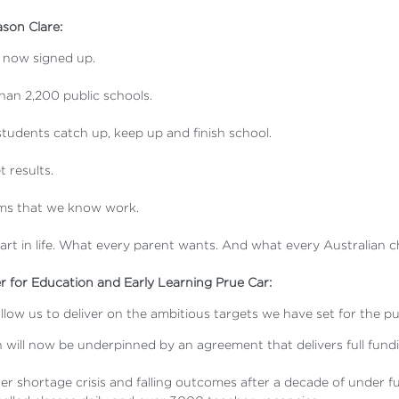
ason Clare:
s now signed up.
han 2,200 public schools.
p students catch up, keep up and finish school.
t results.
orms that we know work.
start in life. What every parent wants. And what every Australian c
r for Education and Early Learning Prue Car:
 allow us to deliver on the ambitious targets we have set for the
will now be underpinned by an agreement that delivers full fundin
 shortage crisis and falling outcomes after a decade of under fu