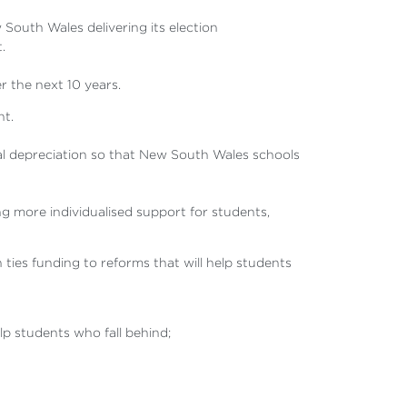
South Wales delivering its election
.
r the next 10 years.
nt.
al depreciation so that New South Wales schools
g more individualised support for students,
ies funding to reforms that will help students
p students who fall behind;