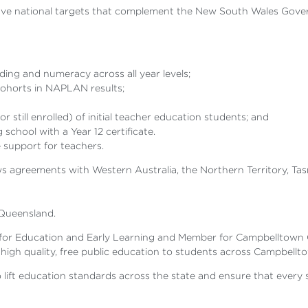
ave national targets that complement the New South Wales Gover
ing and numeracy across all year levels;
cohorts in NAPLAN results;
till enrolled) of initial teacher education students; and
school with a Year 12 certificate.
support for teachers.
agreements with Western Australia, the Northern Territory, Tasma
Queensland.
y for Education and Early Learning and Member for Campbelltown
 high quality, free public education to students across Campbellt
o lift education standards across the state and ensure that every