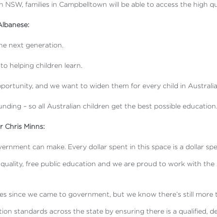
 in NSW, families in Campbelltown will be able to access the high q
Albanese:
the next generation.
nto helping children learn.
ortunity, and we want to widen them for every child in Australia
funding – so all Australian children get the best possible education.
 Chris Minns:
ernment can make. Every dollar spent in this space is a dollar sp
to a quality, free public education and we are proud to work with
es since we came to government, but we know there’s still more 
ation standards across the state by ensuring there is a qualified, 