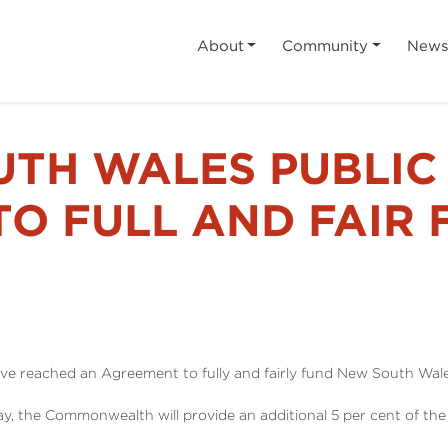
About
Community
New
UTH WALES PUBLIC
TO FULL AND FAIR
 reached an Agreement to fully and fairly fund New South Wales
y, the Commonwealth will provide an additional 5 per cent of t