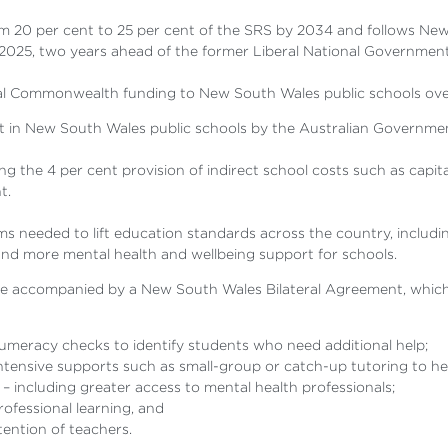
om 20 per cent to 25 per cent of the SRS by 2034 and follows New 
2025, two years ahead of the former Liberal National Government
tional Commonwealth funding to New South Wales public schools ove
t in New South Wales public schools by the Australian Governme
 the 4 per cent provision of indirect school costs such as capit
t.
s needed to lift education standards across the country, includin
and more mental health and wellbeing support for schools.
be accompanied by a New South Wales Bilateral Agreement, which t
umeracy checks to identify students who need additional help;
ensive supports such as small-group or catch-up tutoring to hel
 – including greater access to mental health professionals;
ofessional learning, and
tention of teachers.