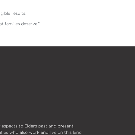
gible results.
t families deserve.”
respects to Elders past and present.
ities who also work and live on this land.