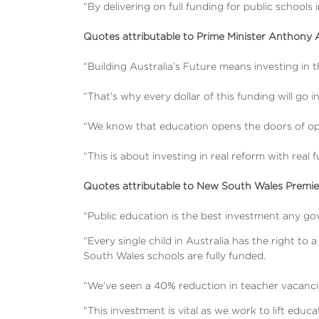
“By delivering on full funding for public schools
Quotes attributable to Prime Minister Anthony 
“Building Australia’s Future means investing in 
“That’s why every dollar of this funding will go i
“We know that education opens the doors of opp
“This is about investing in real reform with real 
Quotes attributable to New South Wales Premier
“Public education is the best investment any gov
“Every single child in Australia has the right 
South Wales schools are fully funded.
“We’ve seen a 40% reduction in teacher vacanci
"This investment is vital as we work to lift educ