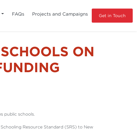
s
FAQs
Projects and Campaigns
Get in Touch
 SCHOOLS ON
 FUNDING
 public schools.
he Schooling Resource Standard (SRS) to New