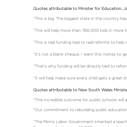
Quotes attributable to Minister for Education, J
“This is big. The biggest state in the country ha
“This will help more than 780,000 kids in more t
“This is real funding tied to real reforms to hel
“It’s not a blank cheque. I want this money to ge
“That’s why funding will be directly tied to ref
“It will help make sure every child gets a great 
Quotes attributable to New South Wales Ministe
“This incredible outcome for public schools will
"Our commitment to rebuilding public education 
“The Minns Labor Government inherited a teacher