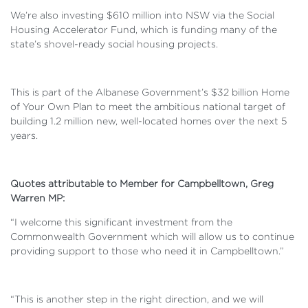
We’re also investing $610 million into NSW via the Social
Housing Accelerator Fund, which is funding many of the
state’s shovel-ready social housing projects.
This is part of the Albanese Government’s $32 billion Home
of Your Own Plan to meet the ambitious national target of
building 1.2 million new, well-located homes over the next 5
years.
Quotes attributable to Member for Campbelltown, Greg
Warren MP:
“I welcome this significant investment from the
Commonwealth Government which will allow us to continue
providing support to those who need it in Campbelltown.”
“This is another step in the right direction, and we will