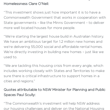
Homelessness Clare O’Neil:
“This investment shows just how important it is to have a
Commonwealth Government that works in cooperation with
State governments – like the Minns Government - to deliver
more well located houses for more people.
“We’re starting the largest house build in Australian history.
We have an ambitious target for 1.2 million new homes and
we’re delivering 55,000 social and affordable rental homes.
We’re directly investing in building new homes – just like we
used to.
“We are tackling this housing crisis from every angle, which
includes working closely with States and Territories to make
sure there is critical infrastructure to support homes in a
cities and regions.”
Quotes attributable to NSW Minister for Planning and Public
Spaces Paul Scully:
“The Commonwealth’s investment will help NSW address
our housing challenges and deliver on the National Housing