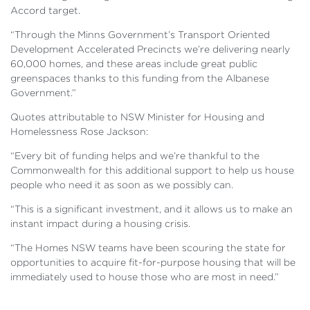
Accord target.
“Through the Minns Government’s Transport Oriented
Development Accelerated Precincts we’re delivering nearly
60,000 homes, and these areas include great public
greenspaces thanks to this funding from the Albanese
Government.”
Quotes attributable to NSW Minister for Housing and
Homelessness Rose Jackson:
“Every bit of funding helps and we’re thankful to the
Commonwealth for this additional support to help us house
people who need it as soon as we possibly can.
“This is a significant investment, and it allows us to make an
instant impact during a housing crisis.
“The Homes NSW teams have been scouring the state for
opportunities to acquire fit-for-purpose housing that will be
immediately used to house those who are most in need.”