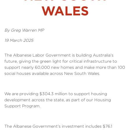
WALES
By Greg Warren MP
19 March 2025
The Albanese Labor Government is building Australia’s
future, giving the green light for critical infrastructure to
support nearly 60,000 new homes and make more than 100
social houses available across New South Wales.
We are providing $304.3 million to support housing
development across the state, as part of our Housing
Support Program.
The Albanese Government’s investment includes $76.1