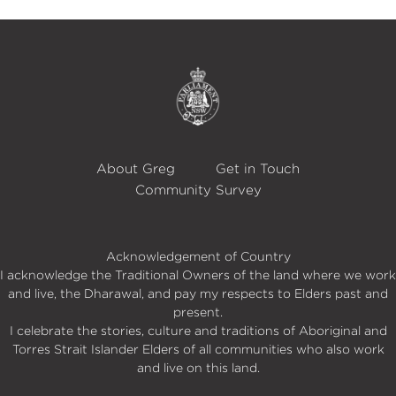
About Greg
Get in Touch
Community Survey
Acknowledgement of Country
I acknowledge the Traditional Owners of the land where we work
and live, the Dharawal, and pay my respects to Elders past and
present.
I celebrate the stories, culture and traditions of Aboriginal and
Torres Strait Islander Elders of all communities who also work
and live on this land.