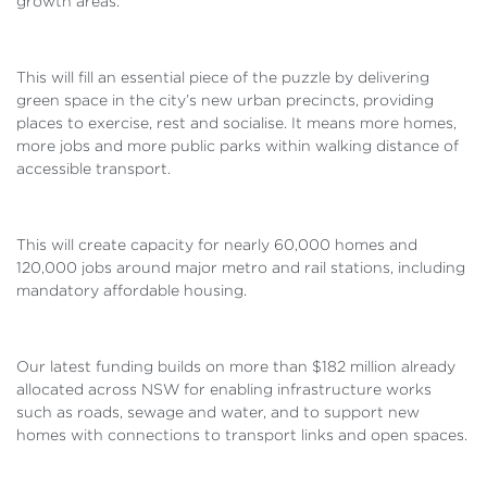
growth areas.
This will fill an essential piece of the puzzle by delivering
green space in the city’s new urban precincts, providing
places to exercise, rest and socialise. It means more homes,
more jobs and more public parks within walking distance of
accessible transport.
This will create capacity for nearly 60,000 homes and
120,000 jobs around major metro and rail stations, including
mandatory affordable housing.
Our latest funding builds on more than $182 million already
allocated across NSW for enabling infrastructure works
such as roads, sewage and water, and to support new
homes with connections to transport links and open spaces.