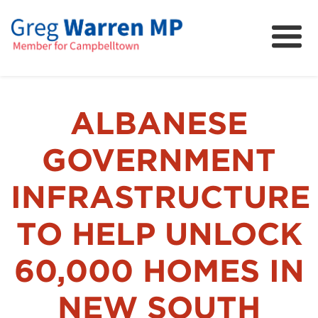
About
Community
News
ALBANESE
FAQs
GOVERNMENT
Projects and Campaigns
INFRASTRUCTURE
TO HELP UNLOCK
60,000 HOMES IN
NEW SOUTH