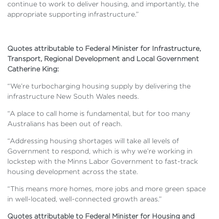
continue to work to deliver housing, and importantly, the
appropriate supporting infrastructure.”
Quotes attributable to Federal Minister for Infrastructure,
Transport, Regional Development and Local Government
Catherine King:
“We’re turbocharging housing supply by delivering the
infrastructure New South Wales needs.
“A place to call home is fundamental, but for too many
Australians has been out of reach.
“Addressing housing shortages will take all levels of
Government to respond, which is why we’re working in
lockstep with the Minns Labor Government to fast-track
housing development across the state.
“This means more homes, more jobs and more green space
in well-located, well-connected growth areas.”
Quotes attributable to Federal Minister for Housing and