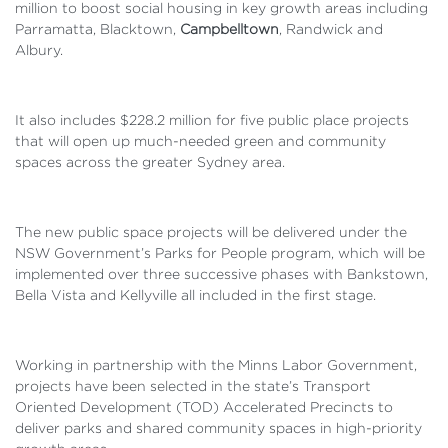
million to boost social housing in key growth areas including
Parramatta, Blacktown,
Campbelltown
, Randwick and
Albury.
It also includes $228.2 million for five public place projects
that will open up much-needed green and community
spaces across the greater Sydney area.
The new public space projects will be delivered under the
NSW Government’s Parks for People program, which will be
implemented over three successive phases with Bankstown,
Bella Vista and Kellyville all included in the first stage.
Working in partnership with the Minns Labor Government,
projects have been selected in the state’s Transport
Oriented Development (TOD) Accelerated Precincts to
deliver parks and shared community spaces in high-priority