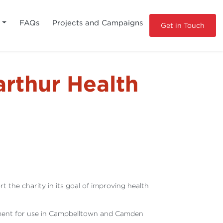
s
FAQs
Projects and Campaigns
Get in Touch
rthur Health
he charity in its goal of improving health
uipment for use in Campbelltown and Camden