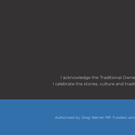
I acknowledge the Traditional Owner
I celebrate the stories, culture and trad
Authorised by Greg Warren MP. Funded using