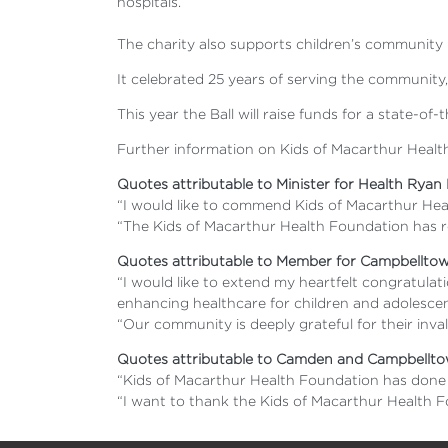
hospitals.
The charity also supports children’s community
It celebrated 25 years of serving the community,
This year the Ball will raise funds for a state-
Further information on Kids of Macarthur Health
Quotes attributable to Minister for Health Ryan
“I would like to commend Kids of Macarthur Hea
“The Kids of Macarthur Health Foundation has re
Quotes attributable to Member for Campbellto
“I would like to extend my heartfelt congratul
enhancing healthcare for children and adolescen
“Our community is deeply grateful for their inva
Quotes attributable to Camden and Campbelltow
“Kids of Macarthur Health Foundation has done s
“I want to thank the Kids of Macarthur Health 