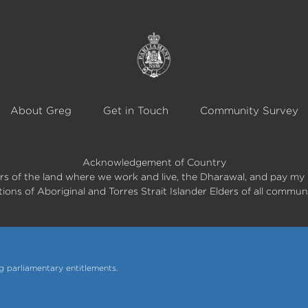
About Greg
Get in Touch
Community Survey
Acknowledgement of Country
s of the land where we work and live, the Dharawal, and pay my 
itions of Aboriginal and Torres Strait Islander Elders of all commun
 parliamentary entitlements.