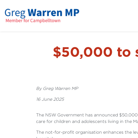
$50,000 to 
By Greg Warren MP
16 June 2025
The NSW Government has announced $50,000 in fu
care for children and adolescents living in the 
The not-for-profit organisation enhances the le