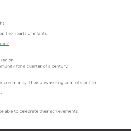
ght.
on the hearts of infants.
m.au/
 region.
munity for a quarter of a century.”
o our community. Their unwavering commitment to
.”
e able to celebrate their achievements.