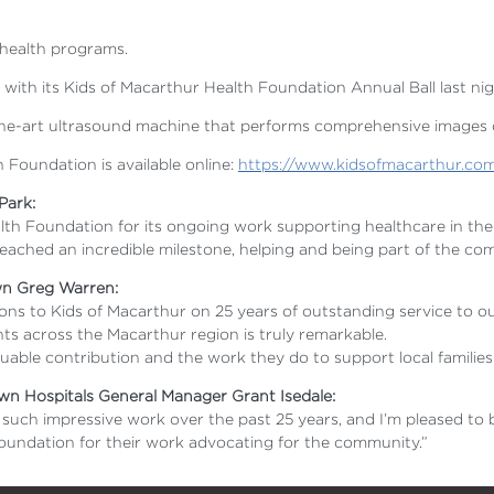
 health programs.
 with its Kids of Macarthur Health Foundation Annual Ball last ni
of-the-art ultrasound machine that performs comprehensive images 
 Foundation is available online:
https://www.kidsofmacarthur.co
 Park:
lth Foundation for its ongoing work supporting healthcare in the
ached an incredible milestone, helping and being part of the com
wn Greg Warren:
ations to Kids of Macarthur on 25 years of outstanding service t
ts across the Macarthur region is truly remarkable.
luable contribution and the work they do to support local families
n Hospitals General Manager Grant Isedale:
uch impressive work over the past 25 years, and I’m pleased to b
Foundation for their work advocating for the community.”