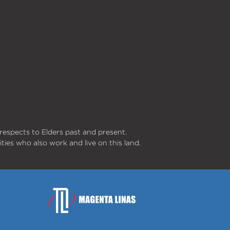
respects to Elders past and present.
ities who also work and live on this land.