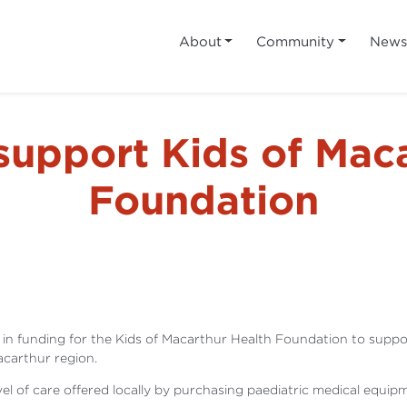
About
Community
New
support Kids of Maca
Foundation
nding for the Kids of Macarthur Health Foundation to support t
Macarthur region.
vel of care offered locally by purchasing paediatric medical eq