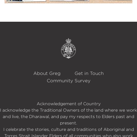
About Greg
Get in Touch
Community Survey
Acknowledgement of Country
I acknowledge the Traditional Owners of the land where we work
and live, the Dharawal, and pay my respects to Elders past and
present.
I celebrate the stories, culture and traditions of Aboriginal and
Torres Strait Islander Elders of all communities who also work