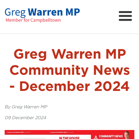
About
Community
News
Greg Warren MP
FAQs
Community News
Projects and Campaigns
- December 2024
By Greg Warren MP
09 December 2024