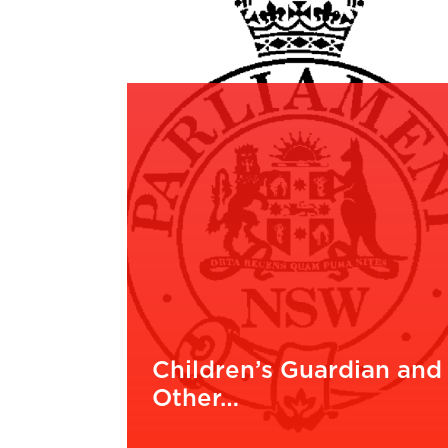
Children’s Guardian and
Other…
READ MORE