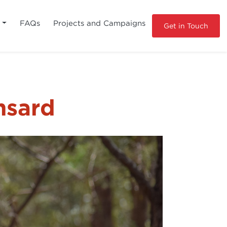
s
FAQs
Projects and Campaigns
Get in Touch
nsard