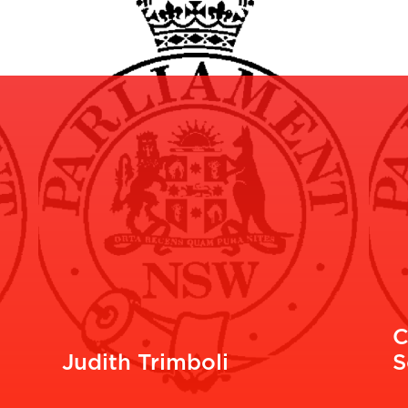
C
Judith Trimboli
S
READ MORE
R