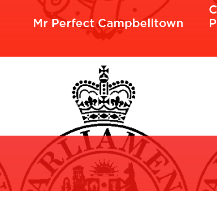
C
Mr Perfect Campbelltown
P
READ MORE
R