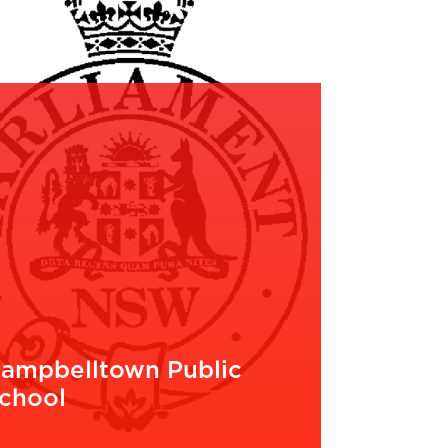
ampbelltown Public
chool
EAD MORE