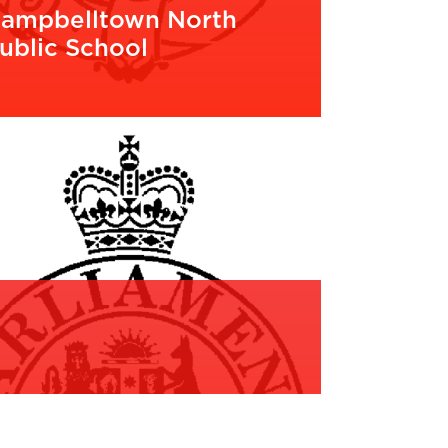
ampbelltown North
ublic School
EAD MORE