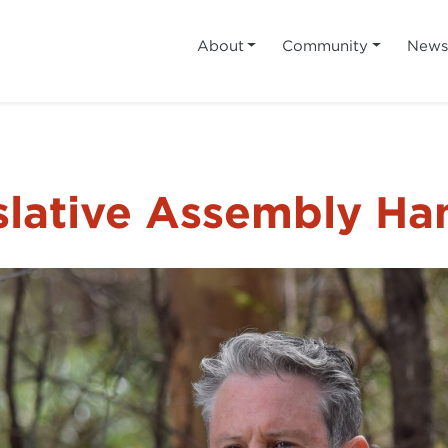
About
Community
New
slative Assembly Ha