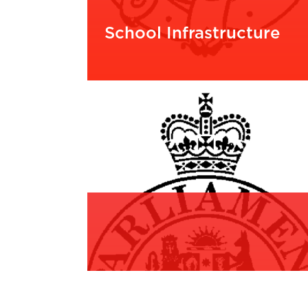
School Infrastructure
READ MORE